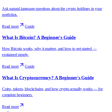
Ask natural-language questions about the crypto holdings in your
portfolios.
Read more
Guide
What Is Bitcoin? A Beginner's Guide
How Bitcoin works, why it matters, and how to get started —
explained simply.
Read more
Guide
What Is Cryptocurrency? A Beginner's Guide
Coins, tokens, blockchains, and how crypto actually works — for
complete beginners.
Read more