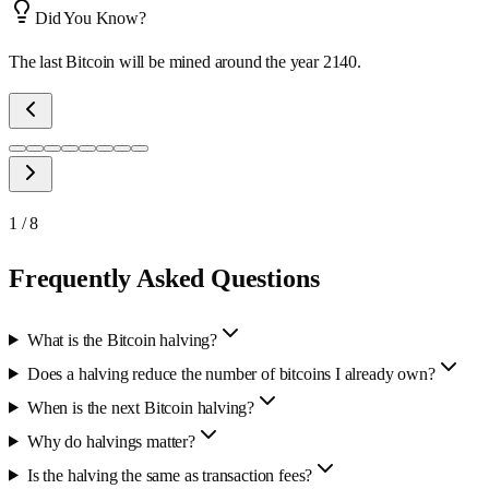
Did You Know?
The last Bitcoin will be mined around the year 2140.
1
/
8
Frequently Asked Questions
What is the Bitcoin halving?
Does a halving reduce the number of bitcoins I already own?
When is the next Bitcoin halving?
Why do halvings matter?
Is the halving the same as transaction fees?