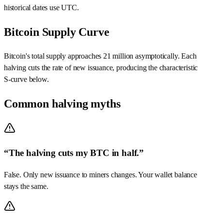
historical dates use UTC.
Bitcoin Supply Curve
Bitcoin's total supply approaches 21 million asymptotically. Each
halving cuts the rate of new issuance, producing the characteristic
S‑curve below.
Common halving myths
“The halving cuts my BTC in half.”
False. Only new issuance to miners changes. Your wallet balance
stays the same.