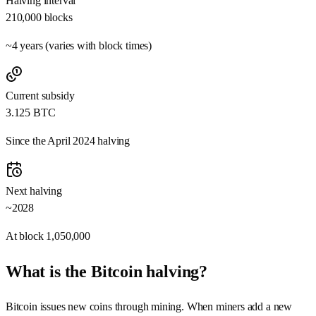
Halving interval
210,000
blocks
~4 years (varies with block times)
Current subsidy
3.125
BTC
Since the April 2024 halving
Next halving
~2028
At block
1,050,000
What is the Bitcoin halving?
Bitcoin issues new coins through mining. When miners add a new