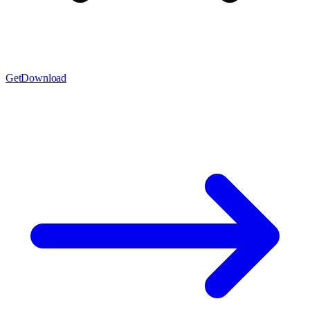
Get
Download