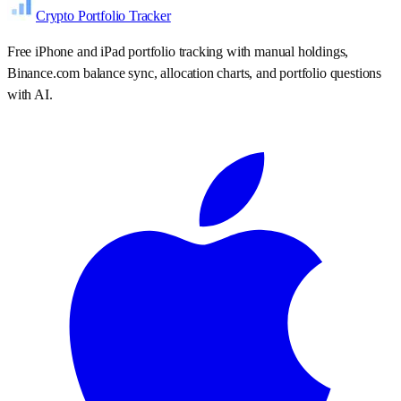
Crypto Portfolio Tracker
Free iPhone and iPad portfolio tracking with manual holdings,
Binance.com balance sync, allocation charts, and portfolio questions
with AI.