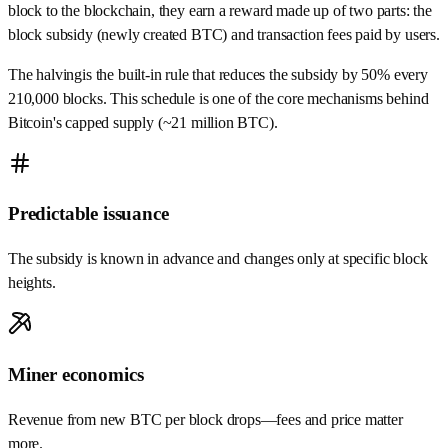
block to the blockchain, they earn a reward made up of
two parts
: the
block subsidy
(newly created BTC) and transaction fees paid by users.
The
halving
is the built‑in rule that reduces the subsidy by 50% every
210,000 blocks. This schedule is one of the core mechanisms behind
Bitcoin's capped supply (~21 million BTC).
Predictable issuance
The subsidy is known in advance and changes only at specific block
heights.
Miner economics
Revenue from new BTC per block drops—fees and price matter
more.