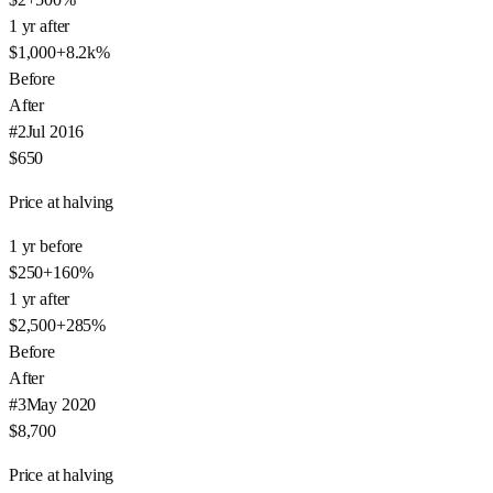
1 yr after
$1,000
+
8.2k
%
Before
After
#
2
Jul 2016
$650
Price at halving
1 yr before
$250
+
160
%
1 yr after
$2,500
+
285
%
Before
After
#
3
May 2020
$8,700
Price at halving