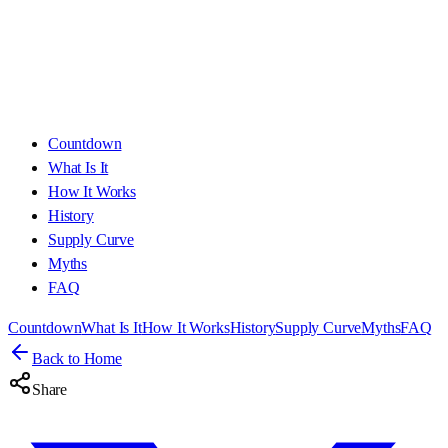
Countdown
What Is It
How It Works
History
Supply Curve
Myths
FAQ
Countdown
What Is It
How It Works
History
Supply Curve
Myths
FAQ
Back to Home
Share