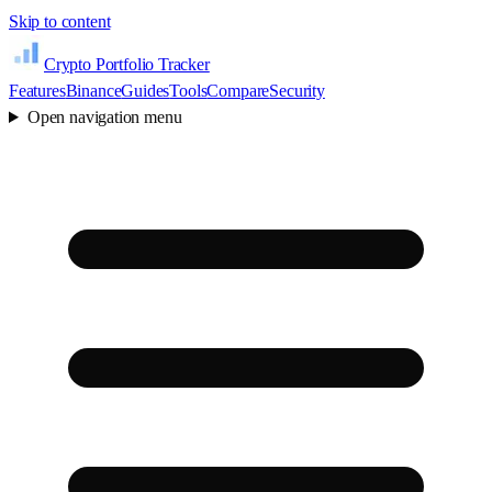
Skip to content
Crypto Portfolio Tracker
Features
Binance
Guides
Tools
Compare
Security
Open navigation menu