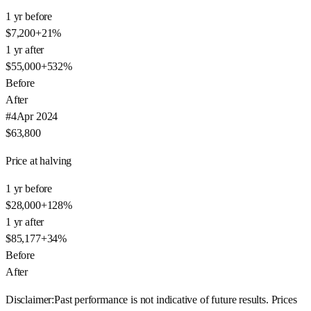
1 yr before
$7,200
+
21
%
1 yr after
$55,000
+
532
%
Before
After
#
4
Apr 2024
$63,800
Price at halving
1 yr before
$28,000
+
128
%
1 yr after
$85,177
+
34
%
Before
After
Disclaimer:
Past performance is not indicative of future results. Prices