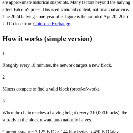
are approximate historical snapshots. Many factors beyond the halving
affect Bitcoin's price. This is educational content, not financial advice.
The 2024 halving's one-year-after figure is the rounded Apr 20, 2025
UTC close from
Coinbase Exchange
.
How it works (simple version)
1
Roughly every 10 minutes, the network targets a new block.
2
Miners compete to find a valid block (proof‑of‑work).
3
When the chain reaches a halving height (every 210,000 blocks), the
subsidy in the block reward automatically halves.
Current issuance:
3.125
BTC ×
144
blocks/day ≈
450
BTC/day.