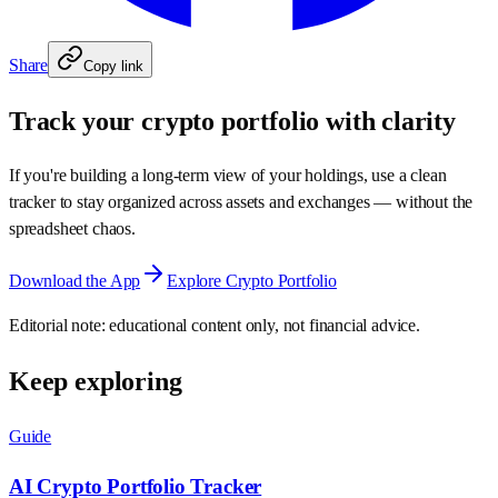
Share
Copy link
Track your crypto portfolio with clarity
If you're building a long‑term view of your holdings, use a clean
tracker to stay organized across assets and exchanges — without the
spreadsheet chaos.
Download the App
Explore Crypto Portfolio
Editorial note: educational content only, not financial advice.
Keep exploring
Guide
AI Crypto Portfolio Tracker