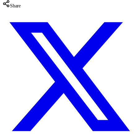
Share