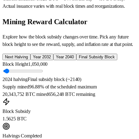
Actual issuance varies with real block times and reorganizations.
Mining Reward Calculator
Explore how the block subsidy changes over time. Pick any future
block height to see the reward, supply, and inflation rate at that point.
Next Halving
Year 2032
Year 2040
Final Subsidy Block
Block Height
1,050,000
2024 halving
Final subsidy block (~2140)
Supply mined
96.88%
of the scheduled maximum
20,343,752
BTC mined
656,248
BTC remaining
Block Subsidy
1.5625
BTC
Halvings Completed