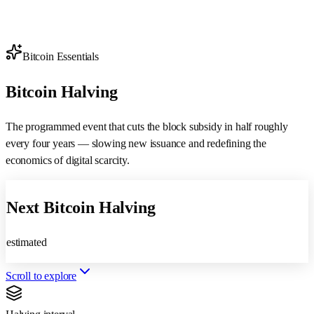
Bitcoin Essentials
Bitcoin
Halving
The programmed event that cuts the
block subsidy
in half roughly
every four years — slowing new issuance and redefining the
economics of digital scarcity.
Next Bitcoin Halving
estimated
Scroll to explore