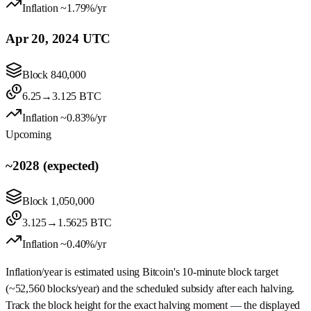
Inflation
~1.79%/yr
Apr 20, 2024 UTC
Block
840,000
6.25
→
3.125
BTC
Inflation
~0.83%/yr
Upcoming
~2028 (expected)
Block
1,050,000
3.125
→
1.5625
BTC
Inflation
~0.40%/yr
Inflation/year is estimated using Bitcoin's 10‑minute block target
(~52,560 blocks/year) and the scheduled subsidy after each halving.
Track the block height for the exact halving moment — the displayed