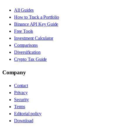
All Guides
How to Track a Portfolio
Binance API Key Guide
Free Tools
Investment Calculator
Comparisons
Diversification
Crypto Tax Guide
Company
Contact
Privacy
Security
Terms
Editorial policy
Download