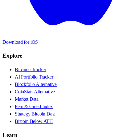
Download for iOS
Explore
Binance Tracker
AI Portfolio Tracker
Blockfolio Alternative
CoinStats Alternative
Market Data
Fear & Greed Index
Strategy Bitcoin Data
Bitcoin Below ATH
Learn