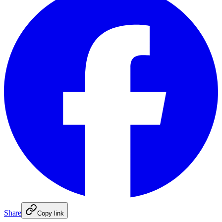
Share
Copy link