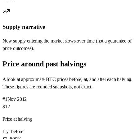
Supply narrative
New supply entering the market slows over time (not a guarantee of
price outcomes).
Price around past halvings
A look at approximate BTC prices before, at, and after each halving.
These figures are rounded snapshots, not exact.
#
1
Nov 2012
$12
Price at halving
1 yr before
$2
+
500
%