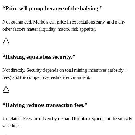
“Price will pump because of the halving.”
Not guaranteed. Markets can price in expectations early, and many
other factors matter (liquidity, macro, risk appetite).
“Halving equals less security.”
Not directly. Security depends on total mining incentives (subsidy +
fees) and the competitive hashrate environment.
“Halving reduces transaction fees.”
Unrelated. Fees are driven by demand for block space, not the subsidy
schedule.