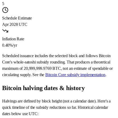
5
Schedule Estimate
Apr 2028
UTC
Inflation Rate
0.40%
/yr
Scheduled issuance includes the selected block and follows Bitcoin
Core's whole-satoshi subsidy rounding. That produces a theoretical
maximum of
20,999,999.9769
BTC, not an estimate of spendable or
circulating supply. See the
Bitcoin Core subsidy implementation
.
Bitcoin halving dates & history
Halvings are defined by block height (not a calendar date). Here's a
quick timeline of the subsidy reductions so far. Historical calendar
dates below use UTC: