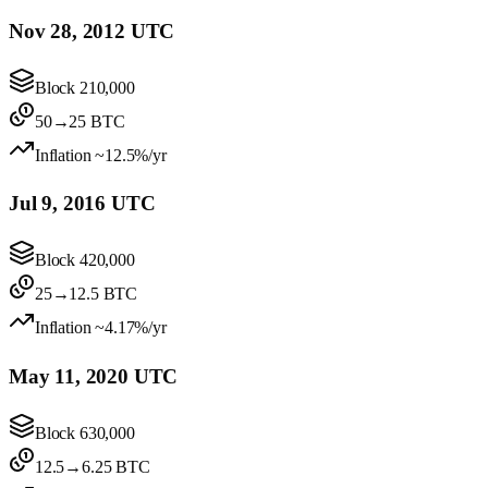
Nov 28, 2012 UTC
Block
210,000
50
→
25
BTC
Inflation
~12.5%/yr
Jul 9, 2016 UTC
Block
420,000
25
→
12.5
BTC
Inflation
~4.17%/yr
May 11, 2020 UTC
Block
630,000
12.5
→
6.25
BTC